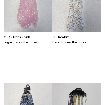
CD-16 Trans l. pink
CD-16 White
Log in to view the prices
Log in to view the prices