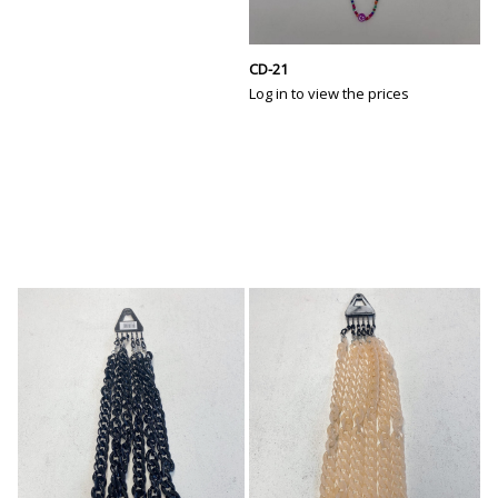
CD-21
Log in to view the prices