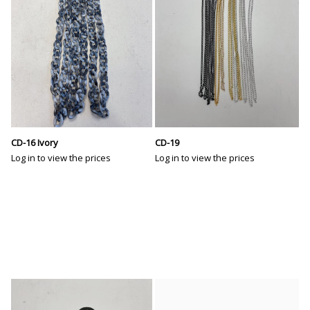
CD-16 Ivory
CD-19
Log in to view the prices
Log in to view the prices