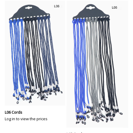
L06 Cords
Log in to view the prices