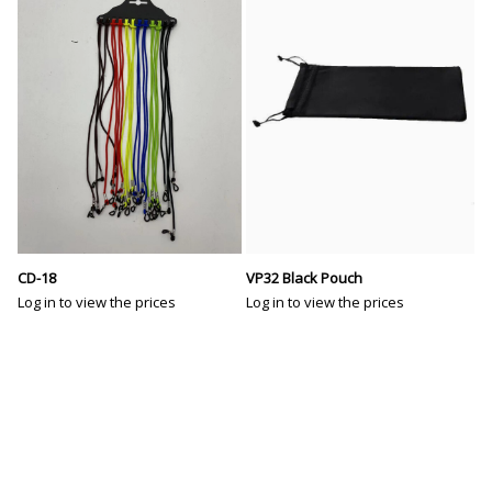
VP32 Black Pouch
CD-18
Log in to view the prices
Log in to view the prices