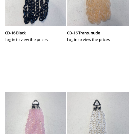
CD-16 Black
CD-16 Trans. nude
Log in to view the prices
Log in to view the prices