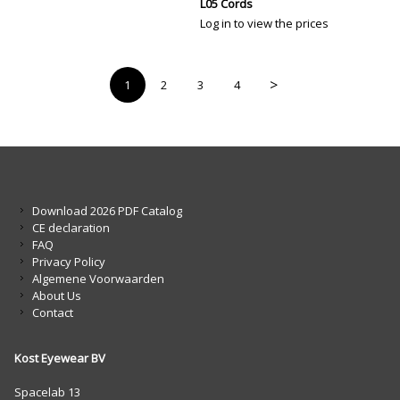
L05 Cords
Log in to view the prices
>
1
2
3
4
Download 2026 PDF Catalog
CE declaration
FAQ
Privacy Policy
Algemene Voorwaarden
About Us
Contact
Kost Eyewear BV
Spacelab 13