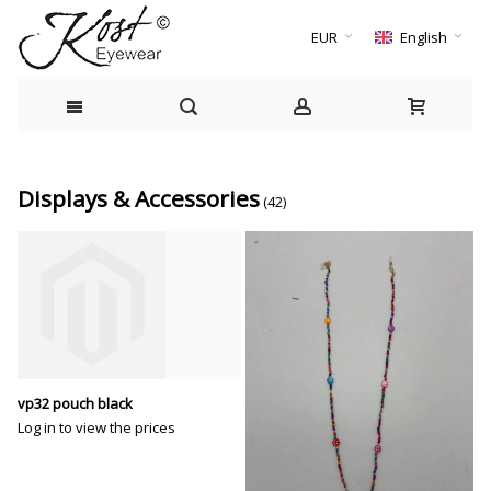
EUR
English
Displays & Accessories
(42)
vp32 pouch black
Log in to view the prices