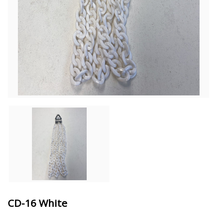
CD-16 White