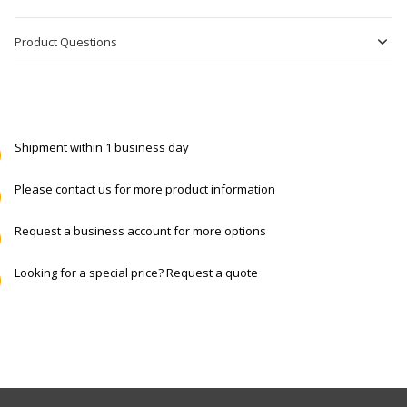
Product Questions
Shipment within 1 business day
Please contact us for more product information
Request a business account for more options
Looking for a special price? Request a quote