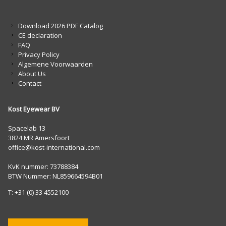
Download 2026 PDF Catalog
CE declaration
FAQ
Privacy Policy
Algemene Voorwaarden
About Us
Contact
Kost Eyewear BV
Spacelab 13
3824 MR Amersfoort
office@kost-international.com
KvK nummer: 73788384
BTW Nummer: NL859664594B01
T: +31 (0) 33 4552100