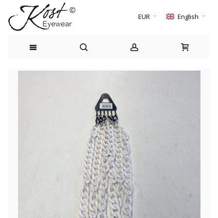
EUR
English