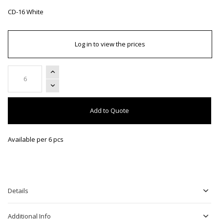
CD-16 White
Log in to view the prices
Add to Quote
Available per 6 pcs
Details
Additional Info