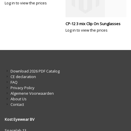
Log in to view the prices
CP-12 3 mix Clip On Sunglasses
Log in to view the prices
Download 2026 PDF Catalog
CE declaration
FAQ
Privacy Policy
Algemene Voorwaarden
About Us
Contact
Kost Eyewear BV
Spacelab 13