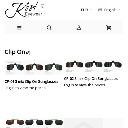
EUR
English
Clip On
(8)
CP-02 3 mix Clip On Sunglasses
CP-01 3 mix Clip On Sunglasses
Log in to view the prices
Log in to view the prices