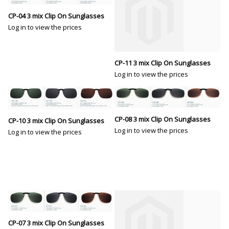
CP-04 3 mix Clip On Sunglasses
Log in to view the prices
CP-11 3 mix Clip On Sunglasses
Log in to view the prices
CP-08 3 mix Clip On Sunglasses
CP-10 3 mix Clip On Sunglasses
Log in to view the prices
Log in to view the prices
CP-07 3 mix Clip On Sunglasses