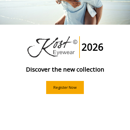
2026
Discover the new collection
Register Now