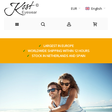
EUR
English
LARGEST IN EUROPE
WORLDWIDE SHIPPING WITHIN 12 HOURS
STOCK IN NETHERLANDS AND SPAIN