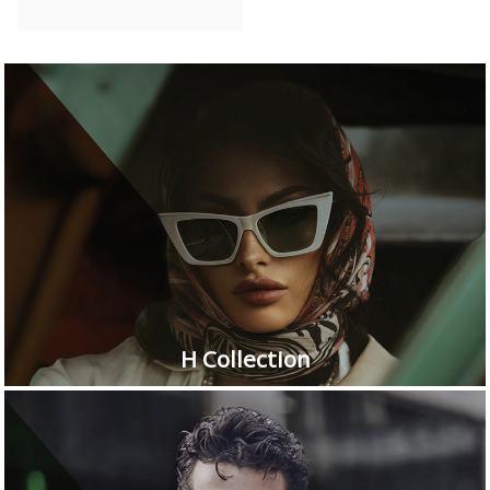
H Collection