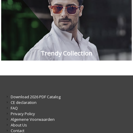
Trendy Collection
Download 2026 PDF Catalog
CE declaration
FAQ
Privacy Policy
Algemene Voorwaarden
About Us
Contact