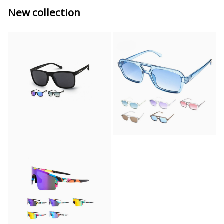
New collection