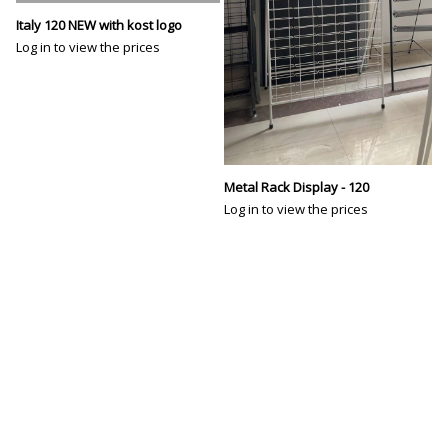
Italy 120 NEW with kost logo
Log in to view the prices
Metal Rack Display - 120
Log in to view the prices