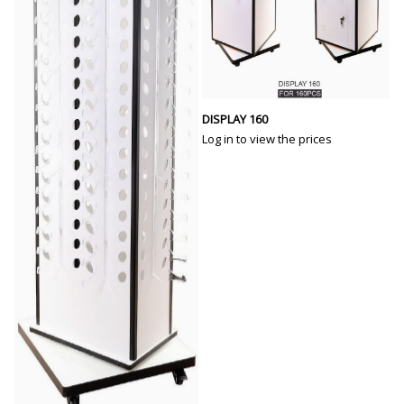
DISPLAY 160
Log in to view the prices