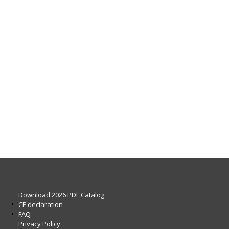
Download 2026 PDF Catalog
CE declaration
FAQ
Privacy Policy