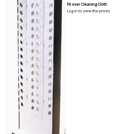
Fit over Cleaning Cloth
Log in to view the prices