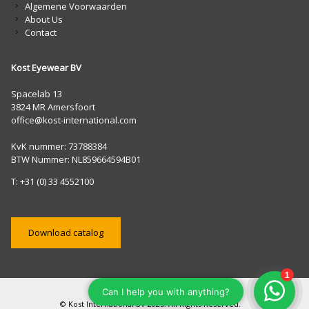
Algemene Voorwaarden
About Us
Contact
Kost Eyewear BV
Spacelab 13
3824 MR Amersfoort
office@kost-international.com
KvK nummer: 73788384
BTW Nummer: NL859664594B01
T: +31 (0) 33 4552100
Download catalog
© Kost International BV 2025. All Rights Reserved.