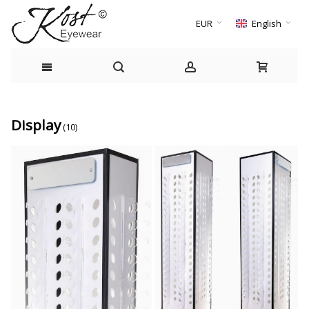
EUR
English
Display
(10)