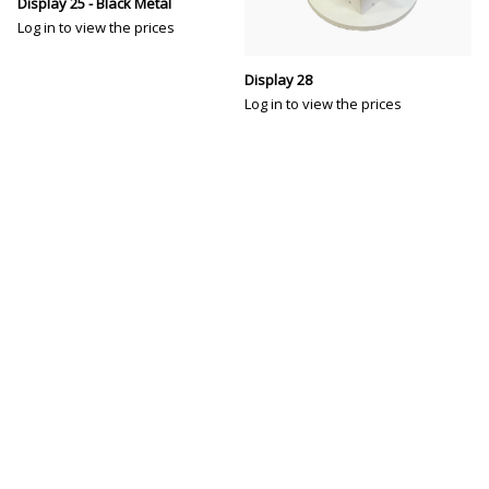
Display 25 - Black Metal
Log in to view the prices
Display 28
Log in to view the prices