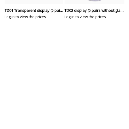
TD01 Transparent display (5 pairs without glasses)
TD02 display (5 pairs without glasses)
Log in to view the prices
Log in to view the prices