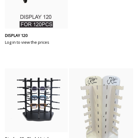
DISPLAY 120
Log in to view the prices