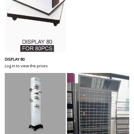
DISPLAY 80
Log in to view the prices