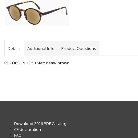
Details
Additional Info
Product Questions
RD-338SUN +3.50 Matt demi/ brown
Download 2026 PDF Catalog
CE declaration
FAQ