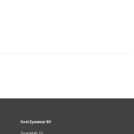
Kost Eyewear BV
Spacelab 13