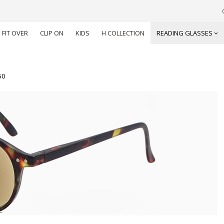
FIT OVER
CLIP ON
KIDS
H COLLECTION
READING GLASSES
50