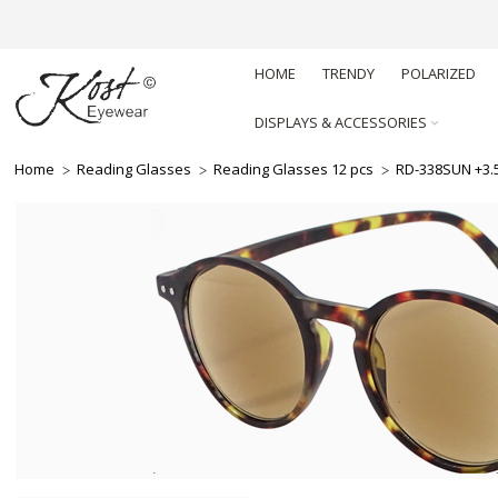
HOME
TRENDY
POLARIZED
DISPLAYS & ACCESSORIES
Home
Reading Glasses
Reading Glasses 12 pcs
RD-338SUN +3.