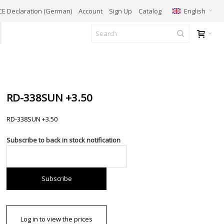
English
CE Declaration (German)
Account
Sign Up
Catalog
RD-338SUN +3.50
RD-338SUN +3.50
Subscribe to back in stock notification
Subscribe
Log in to view the prices