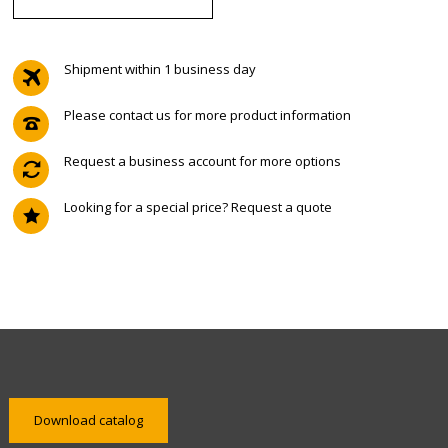
Shipment within 1 business day
Please contact us for more product information
Request a business account for more options
Looking for a special price? Request a quote
Download catalog